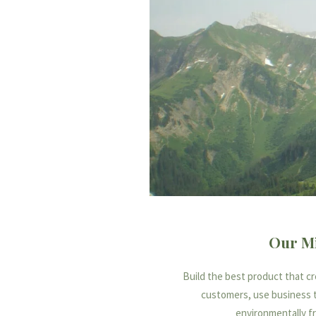
Our Mi
Build the best product that c
customers, use business 
environmentally fr