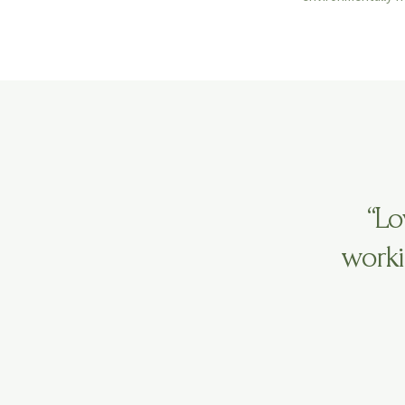
“Lo
worki