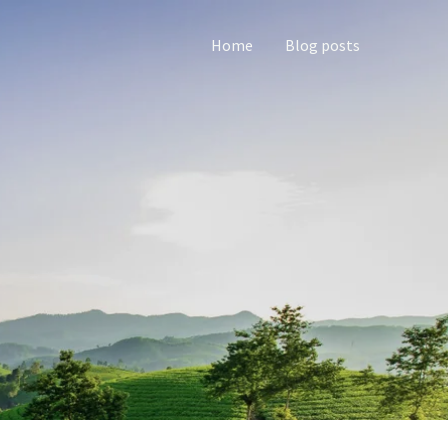
Home
Blog posts