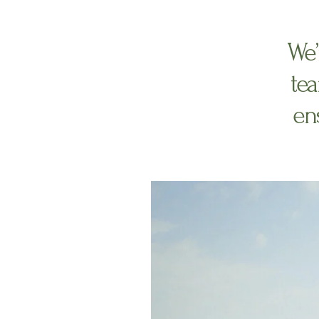
We’
tea
ens