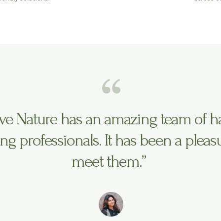
ve Nature has an amazing team of h
ng professionals. It has been a pleas
meet them.”