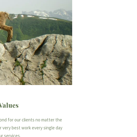
Values
nd for our clients no matter the
ur very best work every single day
ur services.