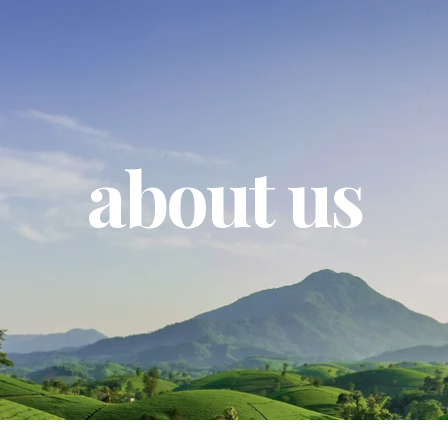
about us