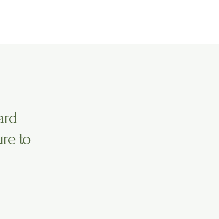
ard
ure to