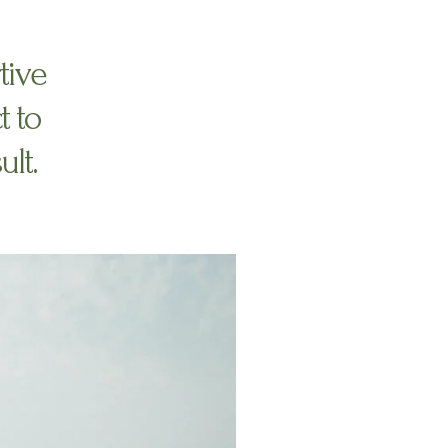
tive
t to
ult.