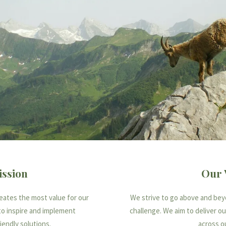
ssion
Our 
reates the most value for our
We strive to go above and beyo
to inspire and implement
challenge. We aim to deliver o
iendly solutions.
across o