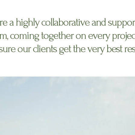
re a highly collaborative and suppor
m, coming together on every projec
ure our clients get the very best res