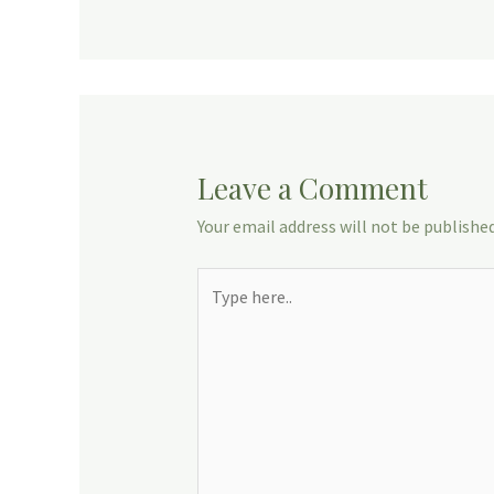
Leave a Comment
Your email address will not be published