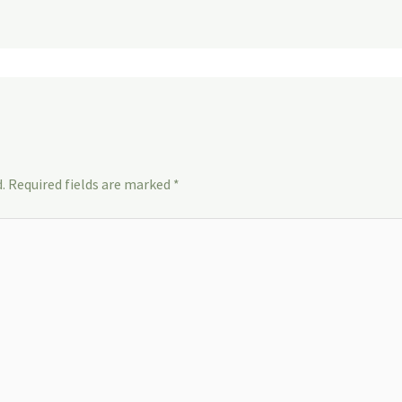
.
Required fields are marked
*