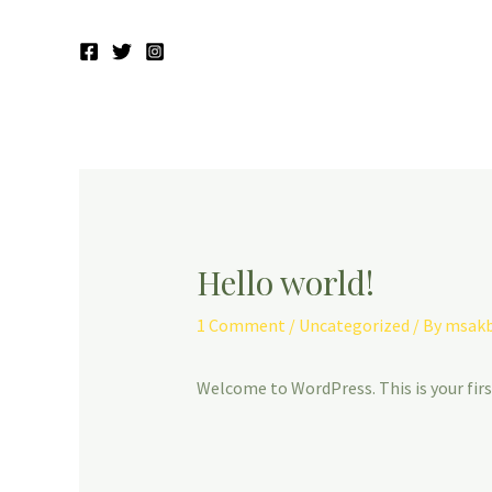
Hello world!
1 Comment
/
Uncategorized
/ By
msakb
Welcome to WordPress. This is your first