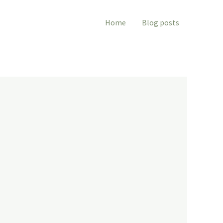
Home
Blog posts