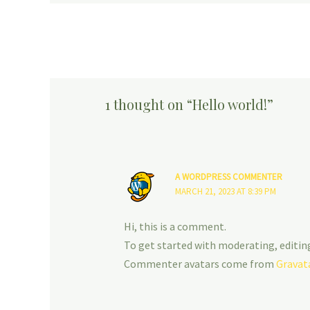
1 thought on “Hello world!”
A WORDPRESS COMMENTER
MARCH 21, 2023 AT 8:39 PM
Hi, this is a comment.
To get started with moderating, editin
Commenter avatars come from
Gravat