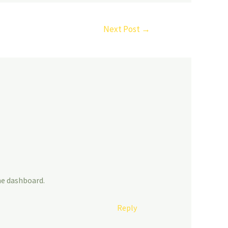
Next Post
→
he dashboard.
Reply