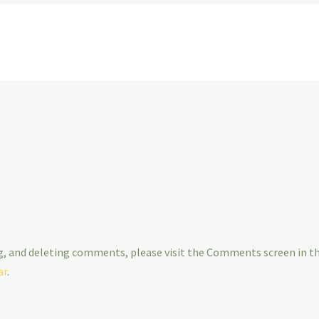
g, and deleting comments, please visit the Comments screen in t
ar
.