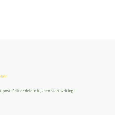
lair
 post. Edit or delete it, then start writing!